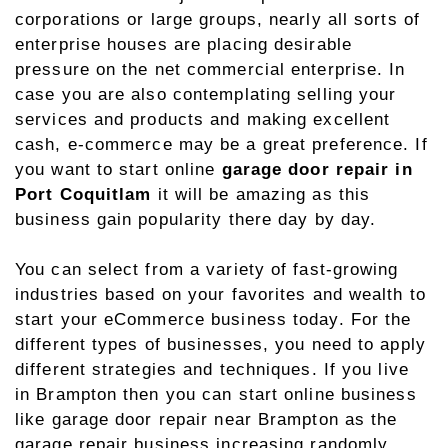
corporations or large groups, nearly all sorts of
enterprise houses are placing desirable
pressure on the net commercial enterprise. In
case you are also contemplating selling your
services and products and making excellent
cash, e-commerce may be a great preference. If
you want to start online
garage door repair in
Port Coquitlam
it will be amazing as this
business gain popularity there day by day.
You can select from a variety of fast-growing
industries based on your favorites and wealth to
start your eCommerce business today. For the
different types of businesses, you need to apply
different strategies and techniques. If you live
in Brampton then you can start online business
like garage door repair near Brampton as the
garage repair business increasing randomly.