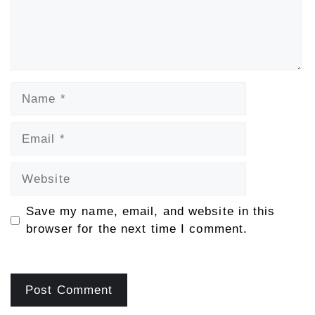
Name
Email
Website
Save my name, email, and website in this
browser for the next time I comment.