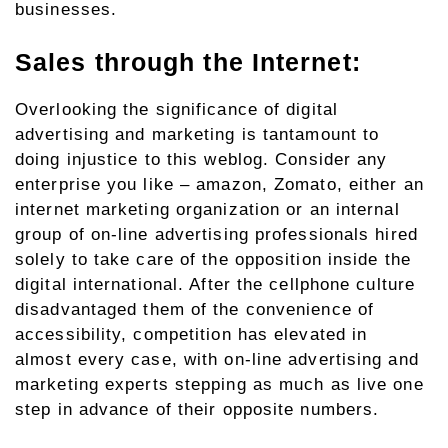
businesses.
Sales through the Internet:
Overlooking the significance of digital
advertising and marketing is tantamount to
doing injustice to this weblog. Consider any
enterprise you like – amazon, Zomato, either an
internet marketing organization or an internal
group of on-line advertising professionals hired
solely to take care of the opposition inside the
digital international. After the cellphone culture
disadvantaged them of the convenience of
accessibility, competition has elevated in
almost every case, with on-line advertising and
marketing experts stepping as much as live one
step in advance of their opposite numbers.