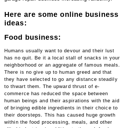
Here are some online business
ideas:
Food business:
Humans usually want to devour and their lust
has no quit. Be it a local stall of snacks in your
neighborhood or an aggregate of famous meals.
There is no give up to human greed and that
they have selected to go any distance steadily
to thwart them. The upward thrust of e-
commerce has reduced the space between
human beings and their aspirations with the aid
of bringing edible ingredients in their choice to
their doorsteps. This has caused huge growth
within the food processing, meals, and other