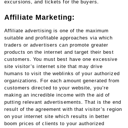
excursions, and tickets for the buyers.
Affiliate Marketing:
Affiliate advertising is one of the maximum
suitable and profitable approaches via which
traders or advertisers can promote greater
products on the internet and target their best
customers. You must best have one excessive
site visitor’s internet site that may drive
humans to visit the weblinks of your authorized
organizations. For each amount generated from
customers directed to your website, you’re
making an incredible income with the aid of
putting relevant advertisements. That is the end
result of the agreement with that visitor’s region
on your internet site which results in better
boom prices of clients to your authorized