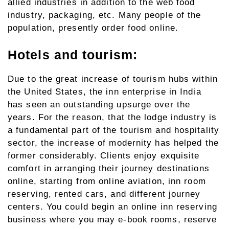
allied industries in addition to the web food
industry, packaging, etc. Many people of the
population, presently order food online.
Hotels and tourism:
Due to the great increase of tourism hubs within
the United States, the inn enterprise in India
has seen an outstanding upsurge over the
years. For the reason, that the lodge industry is
a fundamental part of the tourism and hospitality
sector, the increase of modernity has helped the
former considerably. Clients enjoy exquisite
comfort in arranging their journey destinations
online, starting from online aviation, inn room
reserving, rented cars, and different journey
centers. You could begin an online inn reserving
business where you may e-book rooms, reserve