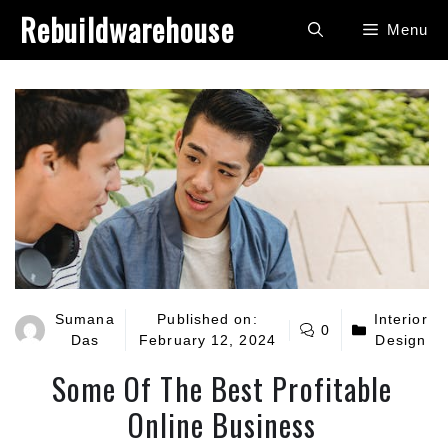
Skip
Rebuildwarehouse
Menu
to
content
Sumana
Published on:
Interior
0
Das
February 12, 2024
Design
Some Of The Best Profitable
Online Business