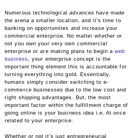
Numerous technological advances have made
the arena a smaller location, and it’s time to
banking on opportunities and increase your
commercial enterprise. No matter whether or
not you own your very own commercial
enterprise or are making plans to begin a
web
business
, your enterprise concept is the
important thing element this is accountable for
turning everything into gold. Essentially,
humans simply consider switching to e-
commerce businesses due to the low cost and
right shipping advantages. But, the most
important factor within the fulfillment charge of
going online is your business idea i.e. At once
related to your enterprise.
Whether or not it’s just entrepreneurial