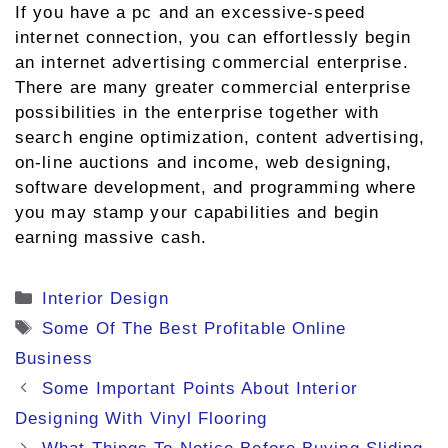
If you have a pc and an excessive-speed
internet connection, you can effortlessly begin
an internet advertising commercial enterprise.
There are many greater commercial enterprise
possibilities in the enterprise together with
search engine optimization, content advertising,
on-line auctions and income, web designing,
software development, and programming where
you may stamp your capabilities and begin
earning massive cash.
Categories
Interior Design
Tags
Some Of The Best Profitable Online
Business
Some Important Points About Interior
Designing With Vinyl Flooring