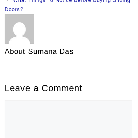
What Things To Notice Before Buying Sliding
Doors?
About Sumana Das
Leave a Comment
Comment