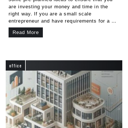
are investing your money and time in the
right way. If you are a small scale
entrepreneur and have requirements for a …
Read More
office