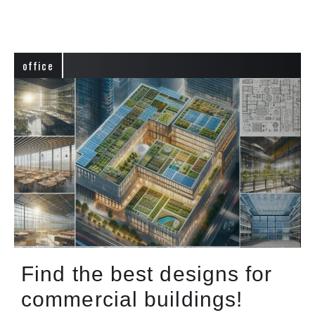
office
Find the best designs for
commercial buildings!