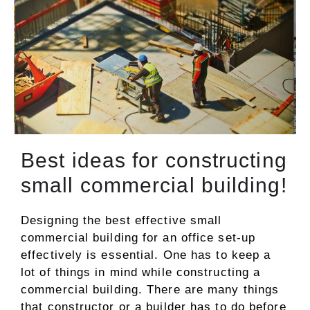
Best ideas for constructing
small commercial building!
Designing the best effective small
commercial building for an office set-up
effectively is essential. One has to keep a
lot of things in mind while constructing a
commercial building. There are many things
that constructor or a builder has to do before