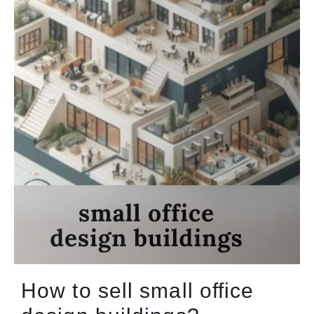
How to sell small office