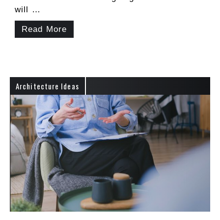
will …
Read More
Architecture Ideas