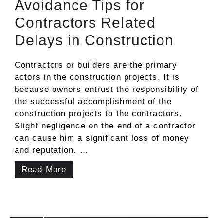
Avoidance Tips for
Contractors Related
Delays in Construction
Contractors or builders are the primary
actors in the construction projects. It is
because owners entrust the responsibility of
the successful accomplishment of the
construction projects to the contractors.
Slight negligence on the end of a contractor
can cause him a significant loss of money
and reputation. …
Read More