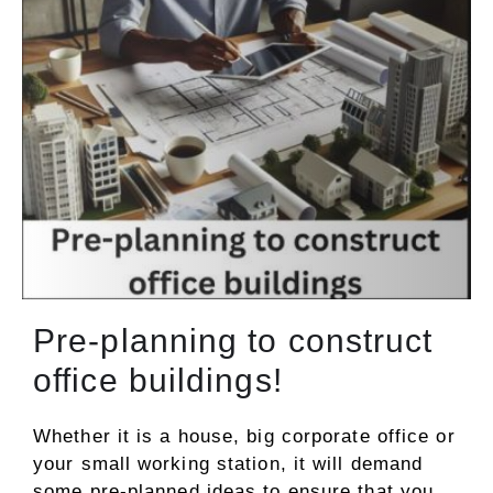
Pre-planning to construct
office buildings!
Whether it is a house, big corporate office or
your small working station, it will demand
some pre-planned ideas to ensure that you