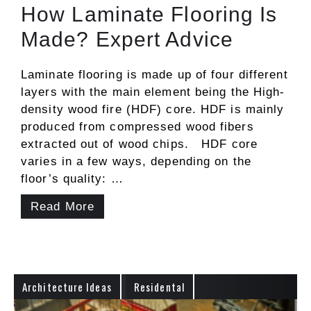
How Laminate Flooring Is
Made? Expert Advice
Laminate flooring is made up of four different
layers with the main element being the High-
density wood fire (HDF) core. HDF is mainly
produced from compressed wood fibers
extracted out of wood chips. HDF core
varies in a few ways, depending on the
floor’s quality: …
Read More
Architecture Ideas
Residental