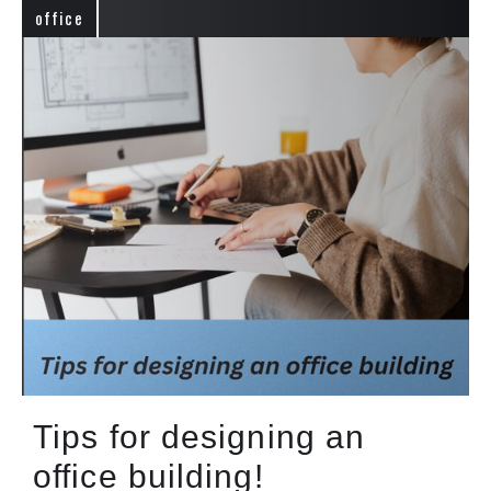
office
Tips for designing an
office building!