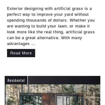
Exterior designing with artificial grass is a
perfect way to improve your yard without
spending thousands of dollars. Whether you
are wanting to build your lawn, or make it
look more like the real thing, artificial grass
can be a great alternative. With many
advantages …
Read More
Residental