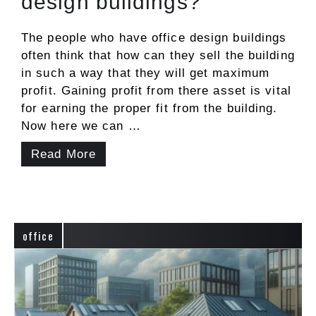
design buildings?
The people who have office design buildings
often think that how can they sell the building
in such a way that they will get maximum
profit. Gaining profit from there asset is vital
for earning the proper fit from the building.
Now here we can …
Read More
office