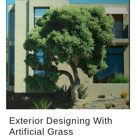
Exterior Designing With
Artificial Grass