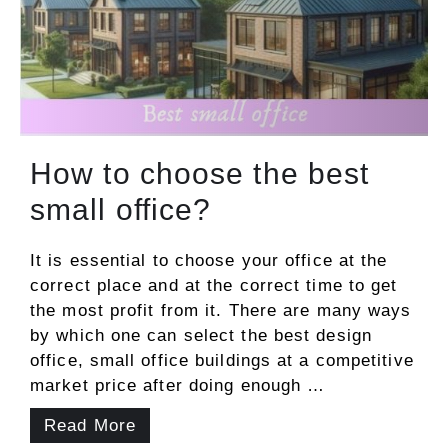
How to choose the best
small office?
It is essential to choose your office at the
correct place and at the correct time to get
the most profit from it. There are many ways
by which one can select the best design
office, small office buildings at a competitive
market price after doing enough …
Read More