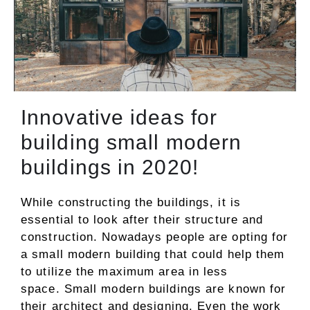
Innovative ideas for
building small modern
buildings in 2020!
While constructing the buildings, it is
essential to look after their structure and
construction. Nowadays people are opting for
a small modern building that could help them
to utilize the maximum area in less
space. Small modern buildings are known for
their architect and designing. Even the work