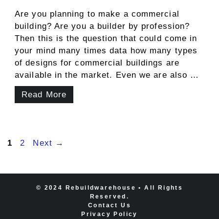
Are you planning to make a commercial
building? Are you a builder by profession?
Then this is the question that could come in
your mind many times data how many types
of designs for commercial buildings are
available in the market. Even we are also …
Read More
Page
Page
1
2
Next
→
© 2024 Rebuildwarehouse • All Rights
Reserved.
Contact Us
Privacy Policy