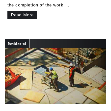
the completion of the work. …
Read More
Residental