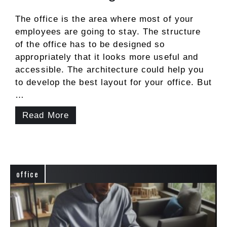
The office is the area where most of your
employees are going to stay. The structure
of the office has to be designed so
appropriately that it looks more useful and
accessible. The architecture could help you
to develop the best layout for your office. But
…
Read More
office