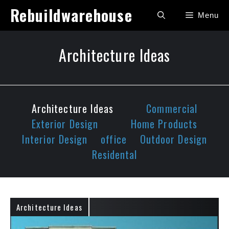
Skip
Rebuildwarehouse
Menu
to
content
Architecture Ideas
Architecture Ideas
Commercial
Exterior Design
Home Products
Interior Design
office
Outdoor Design
Residental
Architecture Ideas