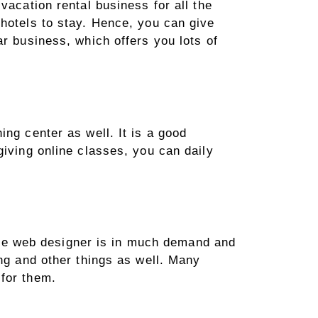
vacation rental business for all the
 hotels to stay. Hence, you can give
ar business, which offers you lots of
ng center as well. It is a good
giving online classes, you can daily
ntire web designer is in much demand and
ing and other things as well. Many
 for them.