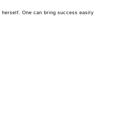
 herself. One can bring success easily