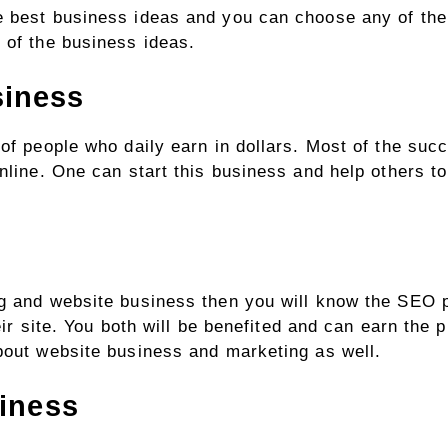
e best business ideas and you can choose any of the
 of the business ideas.
siness
 of people who daily earn in dollars. Most of the su
online. One can start this business and help others t
ng and website business then you will know the SEO p
eir site. You both will be benefited and can earn the pr
about website business and marketing as well.
siness