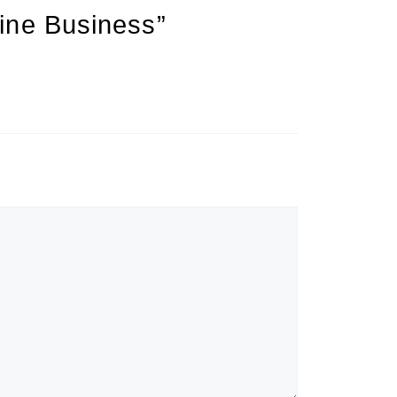
ine Business”