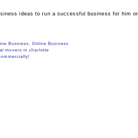
iness ideas to run a successful business for him or
ine Business
,
Online Business
l movers in charlotte
commercially!