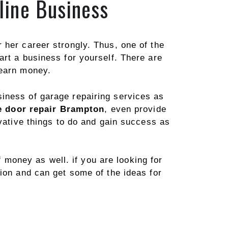
line Business
 her career strongly. Thus, one of the
art a business for yourself. There are
 earn money.
iness of garage repairing services as
 door repair Brampton
, even provide
ovative things to do and gain success as
f money as well. if you are looking for
ion and can get some of the ideas for