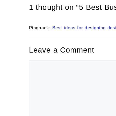
1 thought on “5 Best Bu
Pingback:
Best ideas for designing des
Leave a Comment
Comment