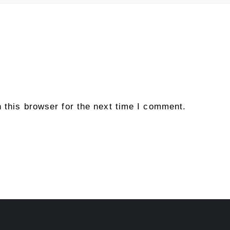
 this browser for the next time I comment.