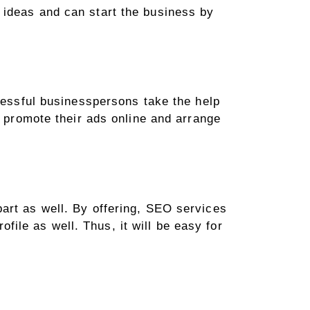
 ideas and can start the business by
ccessful businesspersons take the help
o promote their ads online and arrange
art as well. By offering, SEO services
ofile as well. Thus, it will be easy for