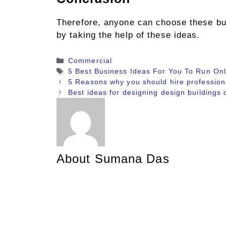
Therefore, anyone can choose these bus
by taking the help of these ideas.
Categories
Commercial
Tags
5 Best Business Ideas For You To Run Onl
5 Reasons why you should hire professiona
Best ideas for designing design buildings 
About Sumana Das