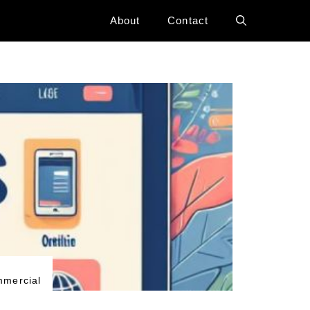
About
Contact
mercial