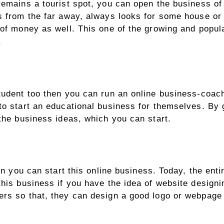
remains a tourist spot, you can open the business of 
es from the far away, always looks for some house or
 of money as well. This one of the growing and popul
l.
tudent too then you can run an online business-coachi
to start an educational business for themselves. By 
 the business ideas, which you can start.
then you can start this online business. Today, the e
this business if you have the idea of website design
ers so that, they can design a good logo or webpage