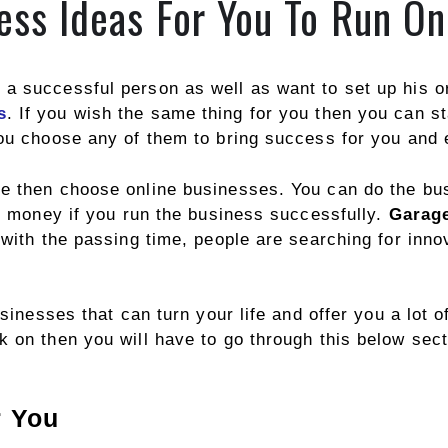
ess Ideas For You To Run On
a successful person as well as want to set up his or
s
. If you wish the same thing for you then you can st
you choose any of them to bring success for you and
e then choose online businesses. You can do the bus
of money if you run the business successfully.
Garage
 with the passing time, people are searching for inn
usinesses that can turn your life and offer you a lot o
 on then you will have to go through this below sect
r You