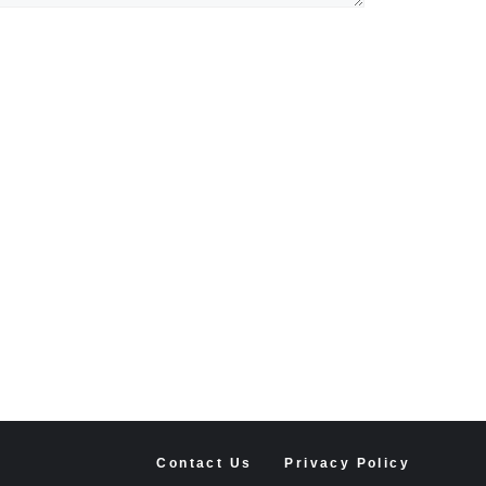
Contact Us
Privacy Policy