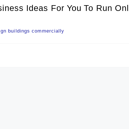
siness Ideas For You To Run Onl
ign buildings commercially