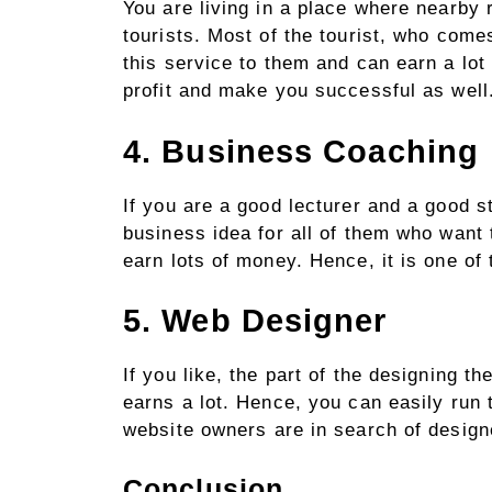
You are living in a place where nearby 
tourists. Most of the tourist, who com
this service to them and can earn a lot
profit and make you successful as wel
4. Business Coaching
If you are a good lecturer and a good s
business idea for all of them who want 
earn lots of money. Hence, it is one of
5. Web Designer
If you like, the part of the designing 
earns a lot. Hence, you can easily run 
website owners are in search of design
Conclusion