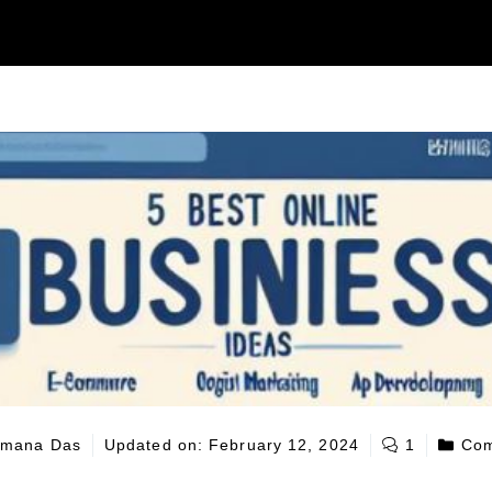
mana Das
Updated on:
February 12, 2024
1
Com