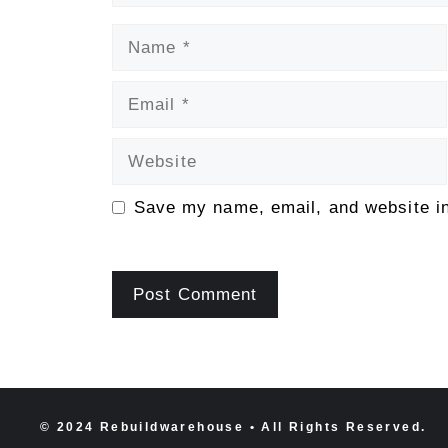
Name
Email
Website
Save my name, email, and website in
© 2024 Rebuildwarehouse • All Rights Reserved.