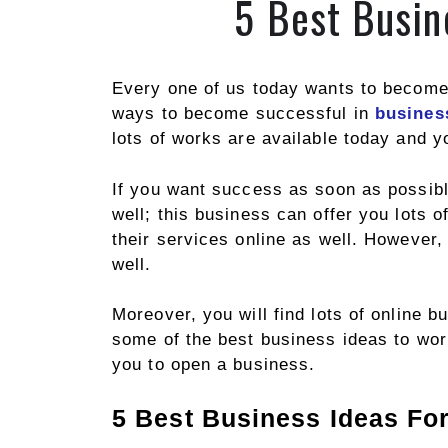
5 Best Busin
Every one of us today wants to become 
ways to become successful in
busines
lots of works are available today and 
If you want success as soon as possibl
well; this business can offer you lots 
their services online as well. However,
well.
Moreover, you will find lots of online b
some of the best business ideas to work
you to open a business.
5 Best Business Ideas Fo