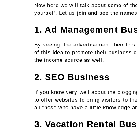
Now here we will talk about some of th
yourself. Let us join and see the names
1. Ad Management Bu
By seeing, the advertisement their lots
of this idea to promote their business 
the income source as well.
2. SEO Business
If you know very well about the bloggi
to offer websites to bring visitors to th
all those who have a little knowledge 
3. Vacation Rental Bu