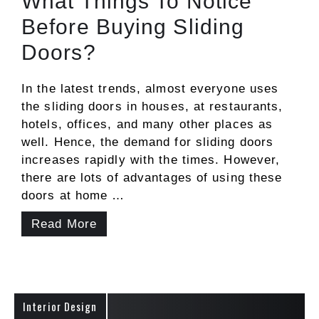
What Things To Notice
Before Buying Sliding
Doors?
In the latest trends, almost everyone uses
the sliding doors in houses, at restaurants,
hotels, offices, and many other places as
well. Hence, the demand for sliding doors
increases rapidly with the times. However,
there are lots of advantages of using these
doors at home …
Read More
Interior Design