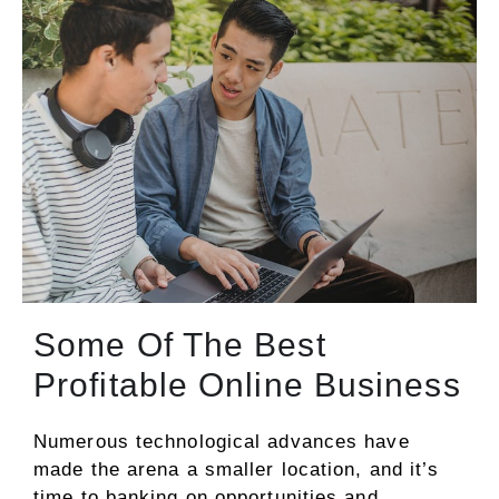
Some Of The Best
Profitable Online Business
Numerous technological advances have
made the arena a smaller location, and it’s
time to banking on opportunities and