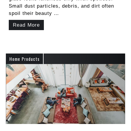
Small dust particles, debris, and dirt often
spoil their beauty …
Read More
Home Products