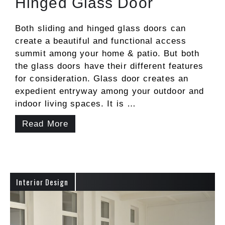
Hinged Glass Door
Both sliding and hinged glass doors can
create a beautiful and functional access
summit among your home & patio. But both
the glass doors have their different features
for consideration. Glass door creates an
expedient entryway among your outdoor and
indoor living spaces. It is …
Read More
Interior Design