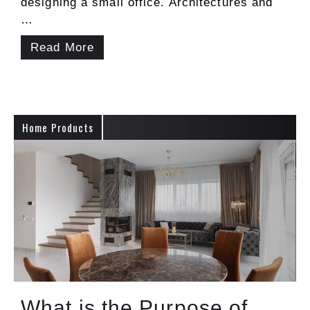
designing a small office. Architectures and
…
Read More
Home Products
What is the Purpose of