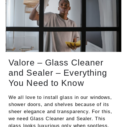
Valore – Glass Cleaner
and Sealer – Everything
You Need to Know
We all love to install glass in our windows,
shower doors, and shelves because of its
sheer elegance and transparency. For this,
we need Glass Cleaner and Sealer. This
glass looks luxurious only when spotless.