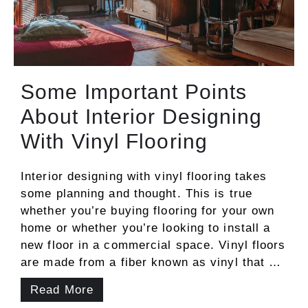
Some Important Points
About Interior Designing
With Vinyl Flooring
Interior designing with vinyl flooring takes
some planning and thought. This is true
whether you’re buying flooring for your own
home or whether you’re looking to install a
new floor in a commercial space. Vinyl floors
are made from a fiber known as vinyl that …
Read More