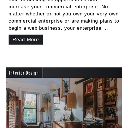
increase your commercial enterprise. No
matter whether or not you own your very own
commercial enterprise or are making plans to
begin a web business, your enterprise …
Read More
Interior Design