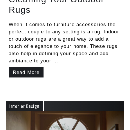
Rugs
When it comes to furniture accessories the
perfect couple to any setting is a rug. Indoor
or outdoor rugs are a great way to add a
touch of elegance to your home. These rugs
also help in defining your space and add
ambiance to your …
Read More
Interior Design