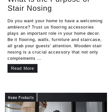
Stair Nosing
Do you want your home to have a welcoming
ambience? Trust us flooring accessories
plays an important role in your home decor.
Be it flooring, walls, furniture and staircase,
all grab your guests’ attention. Wooden stair
nosing is a crucial accessory that not only
complements …
Read More
Home Products