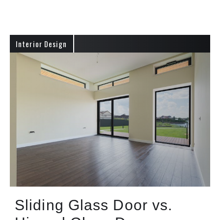
Interior Design
Sliding Glass Door vs.