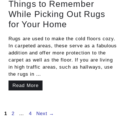
Things to Remember
While Picking Out Rugs
for Your Home
Rugs are used to make the cold floors cozy.
In carpeted areas, these serve as a fabulous
addition and offer more protection to the
carpet as well as the floor. If you are living
in high traffic areas, such as hallways, use
the rugs in …
Read More
Page
Page
Page
1
2
…
4
Next
→