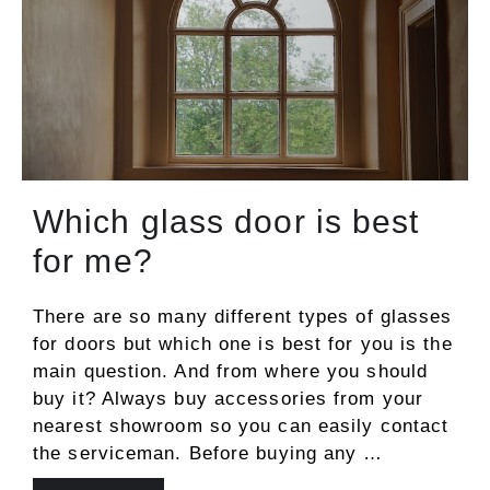
Which glass door is best
for me?
There are so many different types of glasses
for doors but which one is best for you is the
main question. And from where you should
buy it? Always buy accessories from your
nearest showroom so you can easily contact
the serviceman. Before buying any …