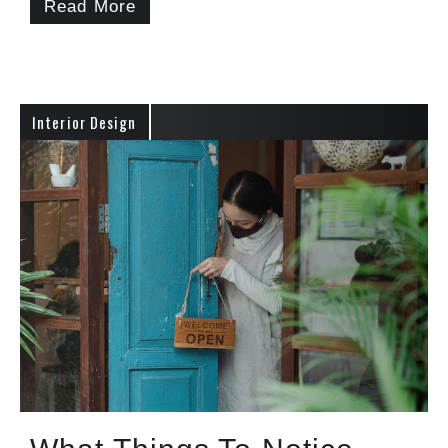
Read More
Interior Design