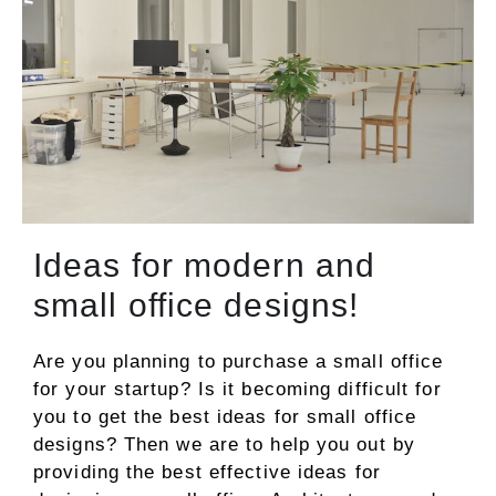
Ideas for modern and
small office designs!
Are you planning to purchase a small office
for your startup? Is it becoming difficult for
you to get the best ideas for small office
designs? Then we are to help you out by
providing the best effective ideas for